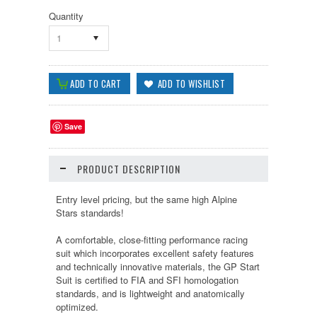
Quantity
1
Save
PRODUCT DESCRIPTION
Entry level pricing, but the same high Alpine
Stars standards!
A comfortable, close-fitting performance racing
suit which incorporates excellent safety features
and technically innovative materials, the GP Start
Suit is certified to FIA and SFI homologation
standards, and is lightweight and anatomically
optimized.