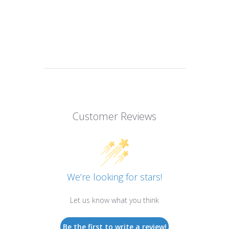
Customer Reviews
We’re looking for stars!
Let us know what you think
Be the first to write a review!