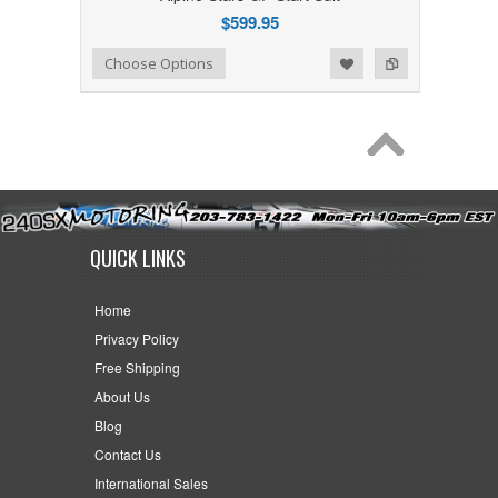
$599.95
Add to Wishlist
Add to Compare
Choose Options
QUICK LINKS
Home
Privacy Policy
Free Shipping
About Us
Blog
Contact Us
International Sales