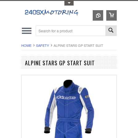
Toggle Top Menu
HOME
SAFETY
ALPINE STARS GP START SUIT
ALPINE STARS GP START SUIT