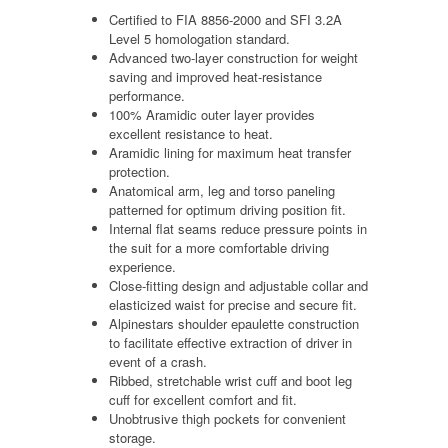
Certified to FIA 8856-2000 and SFI 3.2A
Level 5 homologation standard.
Advanced two-layer construction for weight
saving and improved heat-resistance
performance.
100% Aramidic outer layer provides
excellent resistance to heat.
Aramidic lining for maximum heat transfer
protection.
Anatomical arm, leg and torso paneling
patterned for optimum driving position fit.
Internal flat seams reduce pressure points in
the suit for a more comfortable driving
experience.
Close-fitting design and adjustable collar and
elasticized waist for precise and secure fit.
Alpinestars shoulder epaulette construction
to facilitate effective extraction of driver in
event of a crash.
Ribbed, stretchable wrist cuff and boot leg
cuff for excellent comfort and fit.
Unobtrusive thigh pockets for convenient
storage.