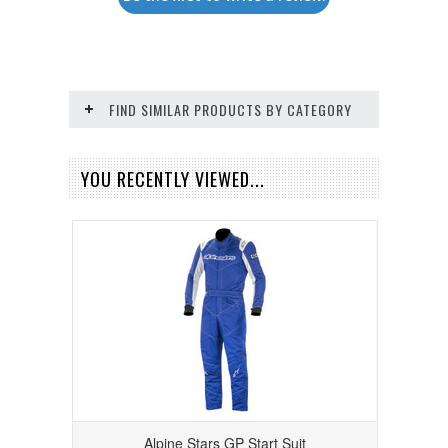
FIND SIMILAR PRODUCTS BY CATEGORY
YOU RECENTLY VIEWED...
Alpine Stars GP Start Suit