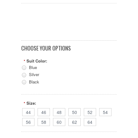
CHOOSE YOUR OPTIONS
Suit Color:
*
Blue
Silver
Black
Size:
*
44
46
48
50
52
54
56
58
60
62
64