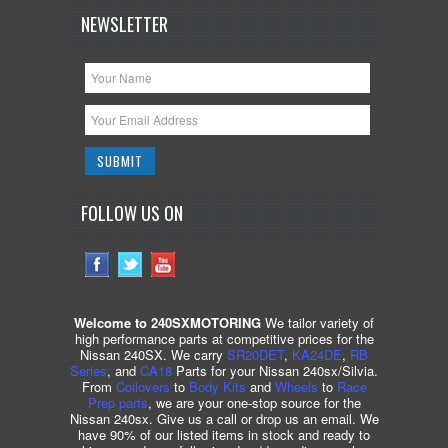
NEWSLETTER
FOLLOW US ON
Welcome to 240SXMOTORING
We tailor variety of
high performance parts at competitive prices for the
Nissan 240SX. We carry
SR20DET
,
KA24DE
,
RB
Series
, and
CA18
Parts for your Nissan 240sx/Silvia.
From
Coilovers
to
Body Kits
and
Wheels
to
Race
Prep parts
, we are your one-stop source for the
Nissan 240sx. Give us a call or drop us an email. We
have 90% of our listed items in stock and ready to