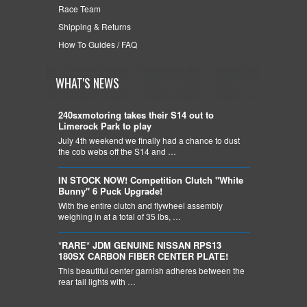
Race Team
Shipping & Returns
How To Guides / FAQ
WHAT'S NEWS
240sxmotoring takes their S14 out to
Limerock Park to play
July 4th weekend we finally had a chance to dust
the cob webs off the S14 and …
IN STOCK NOW! Competition Clutch "White
Bunny" 6 Puck Upgrade!
With the entire clutch and flywheel assembly
weighing in at a total of 35 lbs, …
*RARE* JDM GENUINE NISSAN RPS13
180SX CARBON FIBER CENTER PLATE!
This beautiful center garnish adheres between the
rear tail lights with …