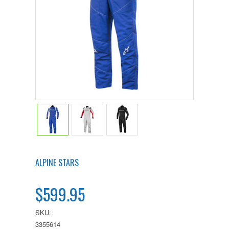
ALPINE STARS
$599.95
SKU:
3355614