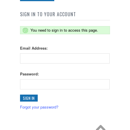
SIGN IN TO YOUR ACCOUNT
You need to sign in to access this page.
Email Address:
Password:
Forgot your password?