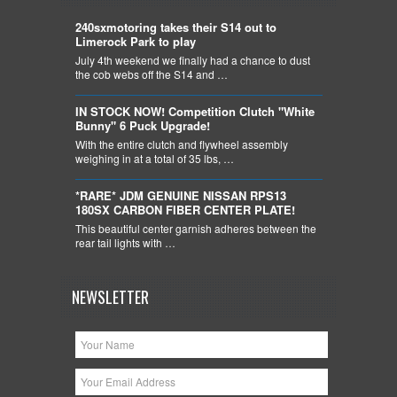
240sxmotoring takes their S14 out to
Limerock Park to play
July 4th weekend we finally had a chance to dust
the cob webs off the S14 and …
IN STOCK NOW! Competition Clutch "White
Bunny" 6 Puck Upgrade!
With the entire clutch and flywheel assembly
weighing in at a total of 35 lbs, …
*RARE* JDM GENUINE NISSAN RPS13
180SX CARBON FIBER CENTER PLATE!
This beautiful center garnish adheres between the
rear tail lights with …
NEWSLETTER