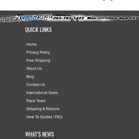
QUICK LINKS
Home
Privacy Policy
Free Shipping
About Us
Blog
Contact Us
International Sales
Race Team
Shipping & Returns
How To Guides / FAQ
WHAT'S NEWS