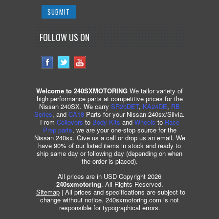
FOLLOW US ON
Welcome to 240SXMOTORING
We tailor variety of
high performance parts at competitive prices for the
Nissan 240SX. We carry
SR20DET
,
KA24DE
,
RB
Series
, and
CA18
Parts for your Nissan 240sx/Silvia.
From
Coilovers
to
Body Kits
and
Wheels
to
Race
Prep parts
, we are your one-stop source for the
Nissan 240sx. Give us a call or drop us an email. We
have 90% of our listed items in stock and ready to
ship same day or following day (depending on when
the order is placed).
All prices are in USD Copyright 2026
240sxmotoring
. All Rights Reserved.
Sitemap
| All prices and specifications are subject to
change without notice. 240sxmotoring.com is not
responsible for typographical errors.