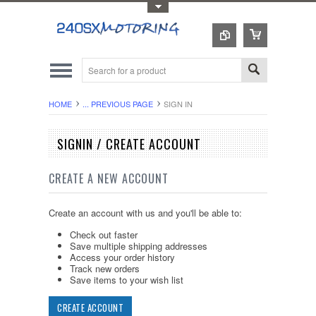
Toggle Top Menu
HOME
... PREVIOUS PAGE
SIGN IN
SIGNIN / CREATE ACCOUNT
CREATE A NEW ACCOUNT
Create an account with us and you'll be able to:
Check out faster
Save multiple shipping addresses
Access your order history
Track new orders
Save items to your wish list
CREATE ACCOUNT