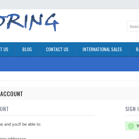
T US
BLOG
CONTACT US
INTERNATIONAL SALES
R
E ACCOUNT
OUNT
SIGN 
s and you'll be able to:
Y
ping addresses