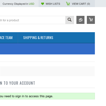
Currency Displayed in
USD
WISH LISTS
VIEW CART (
0
)
ACE TEAM
SHIPPING & RETURNS
IN TO YOUR ACCOUNT
ou need to sign in to access this page.