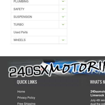
PLUMBING
SAFETY
SUSPENSION
TURBO
Used Parts
WHEELS
QUICK LINKS
WHAT'S 
240sxmoto
Home
Limerock 
Privacy Policy
July 4th we
Free Shipping
dust the c