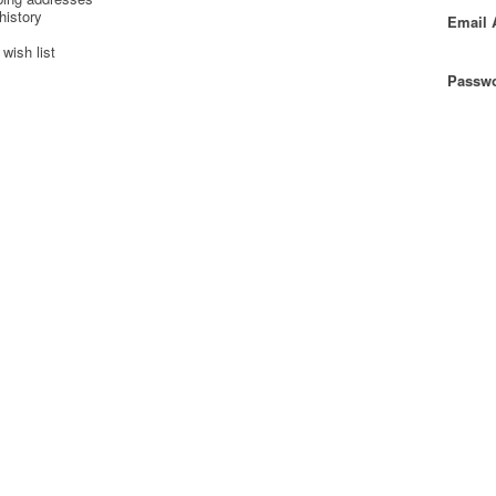
history
Email 
wish list
Passwo