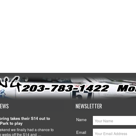
NEWS
NEWSLETTER
ring takes their S14 out to
Name
Park to play
ekend we finally had a chance to
Email
ob webs off the S14 and …