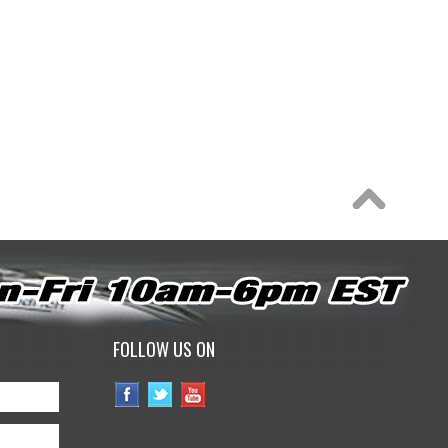
FOLLOW US ON