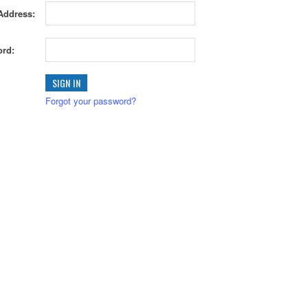
Address:
rd:
Forgot your password?