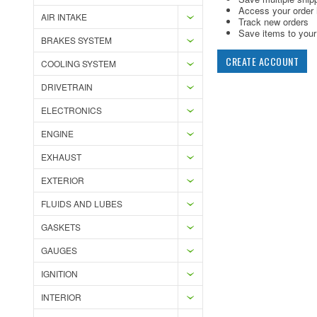
Access your order 
AIR INTAKE
Track new orders
Save items to your 
BRAKES SYSTEM
CREATE ACCOUNT
COOLING SYSTEM
DRIVETRAIN
ELECTRONICS
ENGINE
EXHAUST
EXTERIOR
FLUIDS AND LUBES
GASKETS
GAUGES
IGNITION
INTERIOR