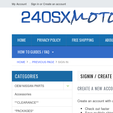
My Account
Sign in
or
Create an account
HOME
PRIVACY POLICY
FREE SHIPPING
ABOU
HOW TO GUIDES / FAQ
HOME
... PREVIOUS PAGE
SIGN IN
CATEGORIES
SIGNIN / CREAT
OEM NISSAN PARTS
CREATE A NEW ACC
Accessories
Create an account with u
**CLEARANCE**
Check out faster
*PACKAGES*
Save multiple ship