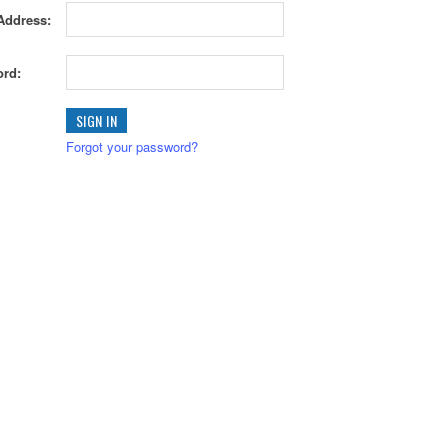
Address:
rd:
Forgot your password?