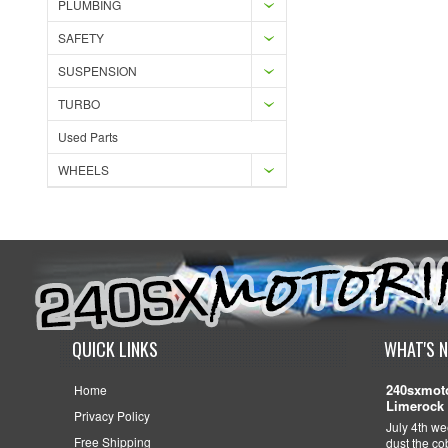
PLUMBING
SAFETY
SUSPENSION
TURBO
Used Parts
WHEELS
QUICK LINKS
WHAT'S 
240sxmoto
Home
Limerock 
Privacy Policy
July 4th we
Free Shipping
dust the c