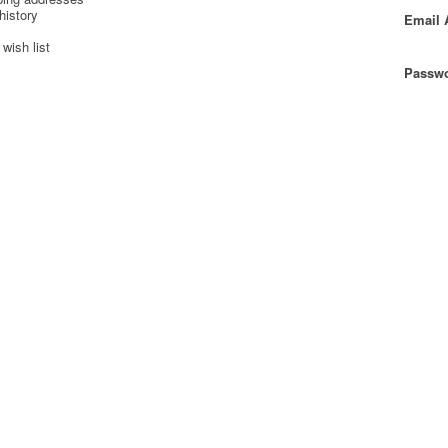
history
Email 
wish list
Passwo