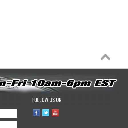
FOLLOW US ON