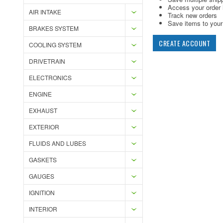
Access your order 
AIR INTAKE
Track new orders
Save items to your 
BRAKES SYSTEM
CREATE ACCOUNT
COOLING SYSTEM
DRIVETRAIN
ELECTRONICS
ENGINE
EXHAUST
EXTERIOR
FLUIDS AND LUBES
GASKETS
GAUGES
IGNITION
INTERIOR