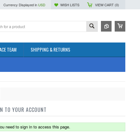
Currency Displayed in
USD
WISH LISTS
VIEW CART (
0
)
ACE TEAM
SHIPPING & RETURNS
IN TO YOUR ACCOUNT
ou need to sign in to access this page.