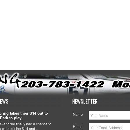
NEWS
NEWSLETTER
ring takes their S14 out to
Name
Park to play
ekend we finally had a chance to
Email
ob webs off the S14 and …