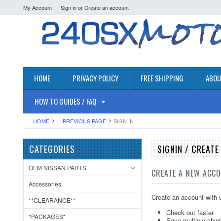
My Account
Sign in
or
Create an account
HOME
PRIVACY POLICY
FREE SHIPPING
ABOU
HOW TO GUIDES / FAQ
HOME
... PREVIOUS PAGE
SIGN IN
CATEGORIES
SIGNIN / CREAT
OEM NISSAN PARTS
CREATE A NEW ACC
Accessories
Create an account with u
**CLEARANCE**
Check out faster
*PACKAGES*
Save multiple ship