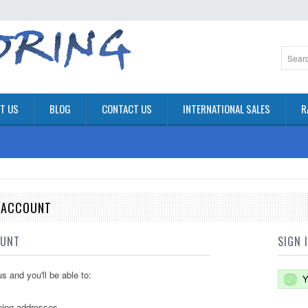
T US
BLOG
CONTACT US
INTERNATIONAL SALES
R
E ACCOUNT
OUNT
SIGN 
s and you'll be able to:
Y
ping addresses